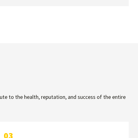
e to the health, reputation, and success of the entire
03