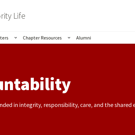
rity Life
ters
Chapter Resources
Alumni
ubmenu for About Us
Show submenu for Chapters
Show submenu for Chapte
ntability
ded in integrity, responsibility, care, and the share