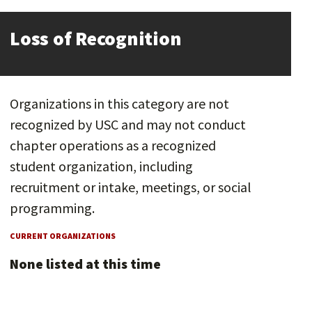
Loss of Recognition
Organizations in this category are not
recognized by USC and may not conduct
chapter operations as a recognized
student organization, including
recruitment or intake, meetings, or social
programming.
CURRENT ORGANIZATIONS
None listed at this time