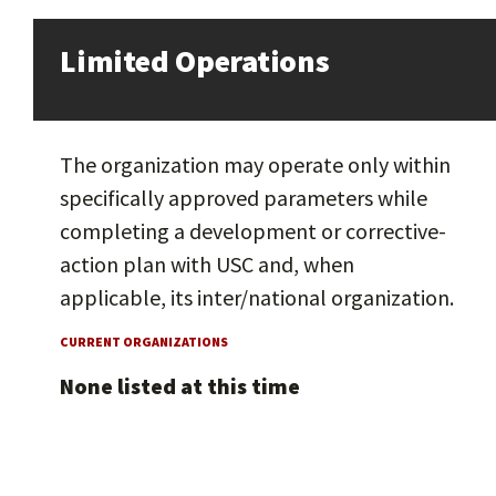
Limited Operations
The organization may operate only within
specifically approved parameters while
completing a development or corrective-
action plan with USC and, when
applicable, its inter/national organization.
CURRENT ORGANIZATIONS
None listed at this time