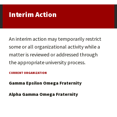
Interim Action
An interim action may temporarily restrict
some or all organizational activity while a
matter is reviewed or addressed through
the appropriate university process.
CURRENT ORGANIZATION
Gamma Epsilon Omega Fraternity
Alpha Gamma Omega Fraternity