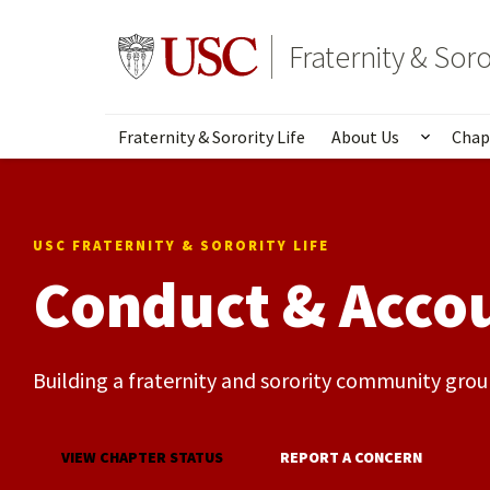
Skip
to
Go to usc.edu homepage
Fraternity & Soro
main
content
Fraternity & Sorority Life
About Us
Chap
Show s
USC FRATERNITY & SORORITY LIFE
Conduct & Accou
Building a fraternity and sorority community groun
VIEW CHAPTER STATUS
REPORT A CONCERN