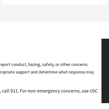
ort conduct, hazing, safety, or other concerns.
ppropriate support and determine what response may
ty, call 911. For non-emergency concerns, use USC