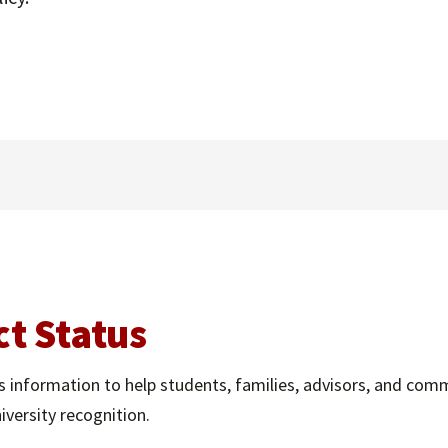
t Status
atus information to help students, families, advisors, and 
iversity recognition.