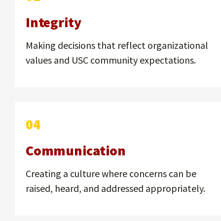
Integrity
Making decisions that reflect organizational
values and USC community expectations.
04
Communication
Creating a culture where concerns can be
raised, heard, and addressed appropriately.