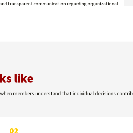
ty, and transparent communication regarding organizational
ks like
when members understand that individual decisions contribut
02