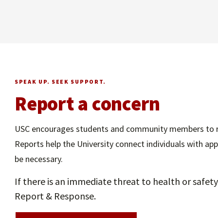
SPEAK UP. SEEK SUPPORT.
Report a concern
USC encourages students and community members to rep
Reports help the University connect individuals with a
be necessary.
If there is an immediate threat to health or safe
Report & Response.