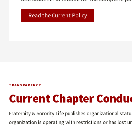
Read the Current Policy
TRANSPARENCY
Current Chapter Conduc
Fraternity & Sorority Life publishes organizational st
organization is operating with restrictions or has lost un