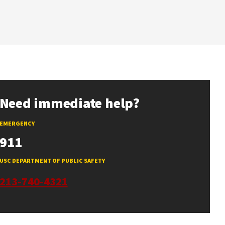
Need immediate help?
EMERGENCY
911
USC DEPARTMENT OF PUBLIC SAFETY
213-740-4321