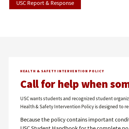
USC Report & Response
HEALTH & SAFETY INTERVENTION POLICY
Call for help when som
USC wants students and recognized student organizat
Health & Safety Intervention Policy is designed to r
Because the policy contains important condi
USC Student Handbook for the complete pol