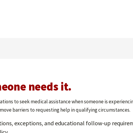
eone needs it.
ions to seek medical assistance when someone is experiencing 
emove barriers to requesting help in qualifying circumstances.
tions, exceptions, and educational follow-up requirem
icy.