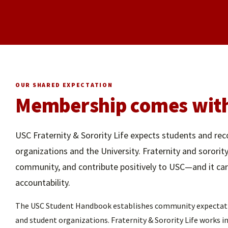
OUR SHARED EXPECTATION
Membership comes with 
USC Fraternity & Sorority Life expects students and rec
organizations and the University. Fraternity and sororit
community, and contribute positively to USC—and it carri
accountability.
The USC Student Handbook establishes community expectation
and student organizations. Fraternity & Sorority Life works 