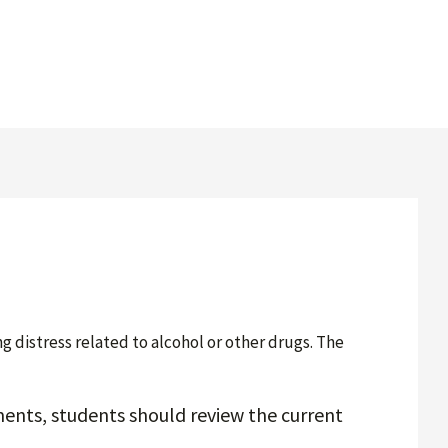
distress related to alcohol or other drugs. The
ents, students should review the current