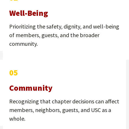
Well-Being
Prioritizing the safety, dignity, and well-being
of members, guests, and the broader
community.
05
Community
Recognizing that chapter decisions can affect
members, neighbors, guests, and USC as a
whole.