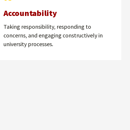
Accountability
Taking responsibility, responding to
concerns, and engaging constructively in
university processes.