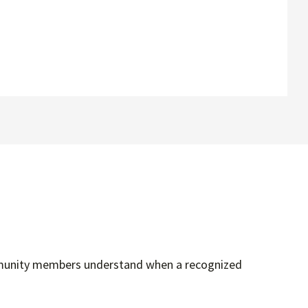
community members understand when a recognized