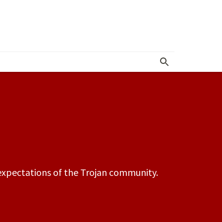
r Resources
d expectations of the Trojan community.