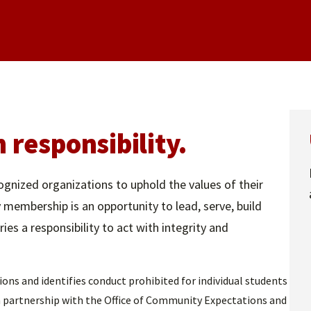
responsibility.
ognized organizations to uphold the values of their
y membership is an opportunity to lead, serve, build
es a responsibility to act with integrity and
s and identifies conduct prohibited for individual students
in partnership with the Office of Community Expectations and