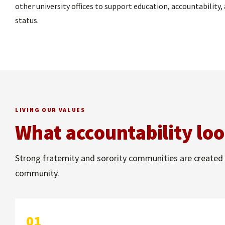
other university offices to support education, accountabili
status.
LIVING OUR VALUES
What accountability loo
Strong fraternity and sorority communities are created 
community.
01