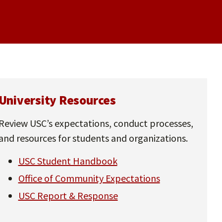
University Resources
Review USC’s expectations, conduct processes,
and resources for students and organizations.
USC Student Handbook
Office of Community Expectations
USC Report & Response